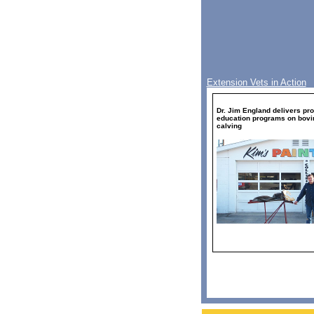
Extension Vets in Action