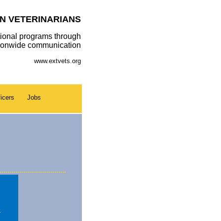
N VETERINARIANS
ional programs through
tionwide communication
www.extvets.org
icers
Jobs