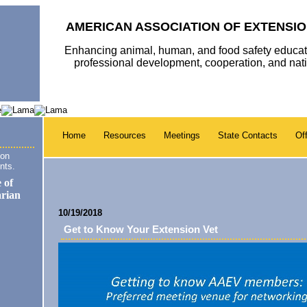
AMERICAN ASSOCIATION OF EXTENSIO
Enhancing animal, human, and food safety educat
professional development, cooperation, and na
Home
Resources
Meetings
State Contacts
Off
ion
nts.
10/19/2018
Get to Know Your Extension Vet