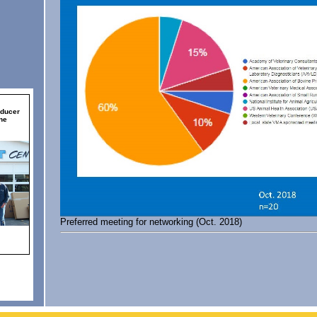
Preferred meeting for networking (Oct. 2018)