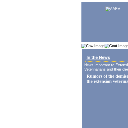
In the News
News important to Extens
Veterinarians and their clie