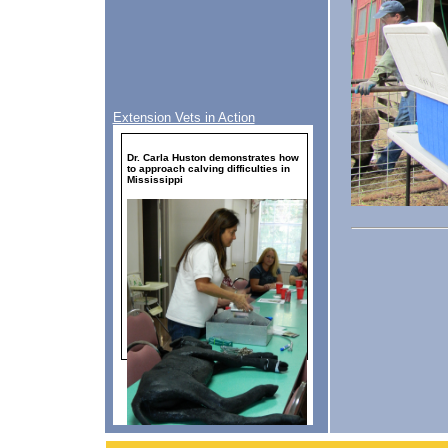
Extension Vets in Action