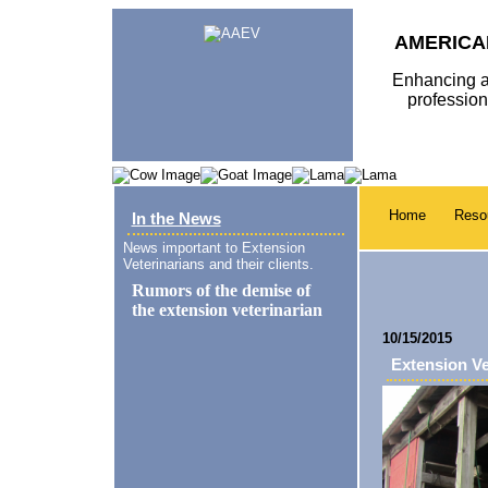
AMERICA
Enhancing a
professio
Home
Reso
In the News
News important to Extension
Veterinarians and their clients.
10/15/2015
Extension Ve